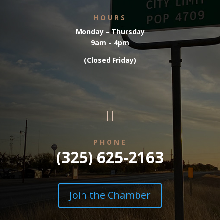
HOURS
Monday – Thursday
9am – 4pm
(Closed Friday)

PHONE
(325) 625-2163
Join the Chamber