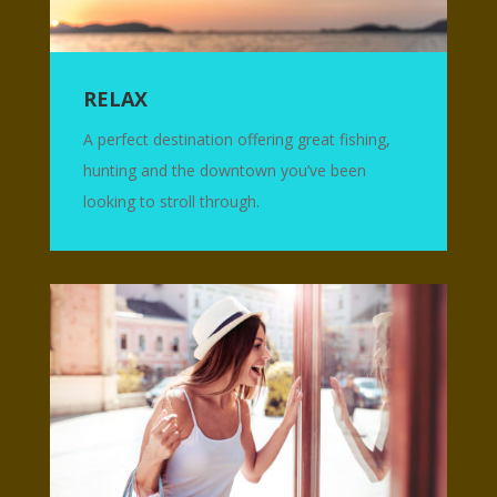
RELAX
A perfect destination offering great fishing,
hunting and the downtown you’ve been
looking to stroll through.