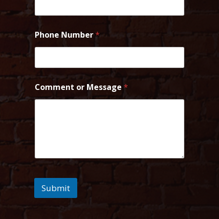
Phone Number
*
Comment or Message
*
Submit