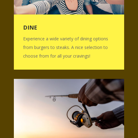
DINE
Experience a wide variety of dining options
from burgers to steaks. A nice selection to
choose from for all your cravings!