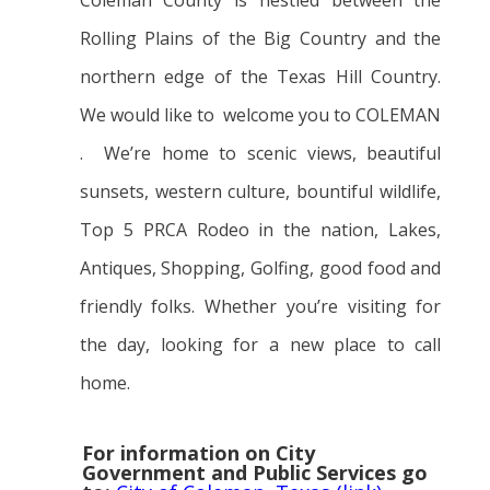
Coleman County is nestled between the
Rolling Plains of the Big Country and the
northern edge of the Texas Hill Country.
We would like to welcome you to COLEMAN
. We’re home to scenic views, beautiful
sunsets, western culture, bountiful wildlife,
Top 5 PRCA Rodeo in the nation, Lakes,
Antiques, Shopping, Golfing, good food and
friendly folks. Whether you’re visiting for
the day, looking for a new place to call
home.
For information on City
Government and Public Services go