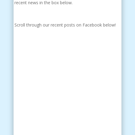
recent news in the box below.
Scroll through our recent posts on Facebook below!