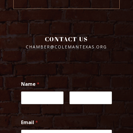
CONTACT US
CHAMBER@COLEMANTEXAS.ORG
Name
*
First
Last
Email
*