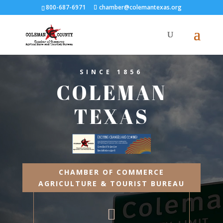
800-687-6971
chamber@colemantexas.org
SINCE 1856
COLEMAN
TEXAS
CHAMBER OF COMMERCE
AGRICULTURE & TOURIST BUREAU
