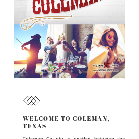
WELCOME TO COLEMAN,
TEXAS