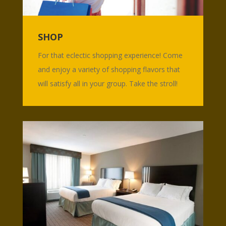
SHOP
For that eclectic shopping experience! Come
and enjoy a variety of shopping flavors that
will satisfy all in your group. Take the stroll!