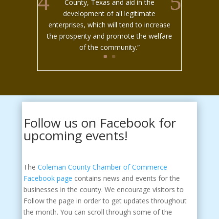
County, Texas and aid in the
development of all legitimate
enterprises, which will tend to increase
the prosperity and promote the welfare
of the community.”
Follow us on Facebook for
upcoming events!
The
Coleman County Chamber of Commerce
Facebook page
contains news and events for the
businesses in the county. We encourage visitors to
Follow the page in order to get updates throughout
the month. You can scroll through some of the