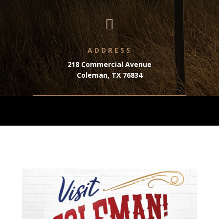

ADDRESS
218 Commercial Avenue
Coleman, TX 76834