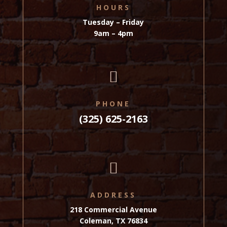
HOURS
Tuesday – Friday
9am – 4pm

PHONE
(325) 625-2163

ADDRESS
218 Commercial Avenue
Coleman, TX 76834