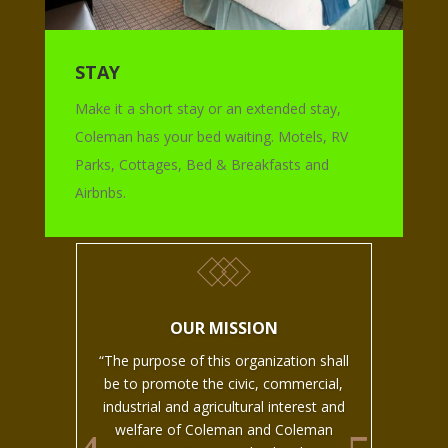
STAY
Make it a short stay or an extended stay,
Coleman has your bed waiting. Motels, RV
Parks, Cottages, Bed & Breakfasts and
Airbnbs.
OUR MISSION
“The purpose of this organization shall
be to promote the civic, commercial,
industrial and agricultural interest and
welfare of Coleman and Coleman