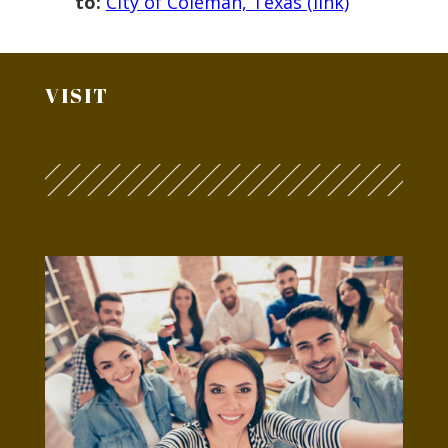
to:
City of Coleman, Texas (link)
VISIT